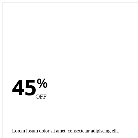
45
%
OFF
Lorem ipsum dolor sit amet, consectetur adipiscing elit.