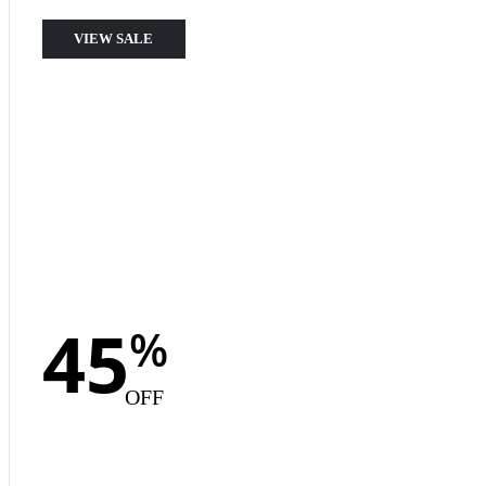
VIEW SALE
45
%
OFF